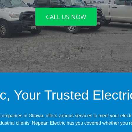
CALL US NOW
c, Your Trusted Electr
 companies in Ottawa, offers various services to meet your elect
ndustrial clients. Nepean Electric has you covered whether you re