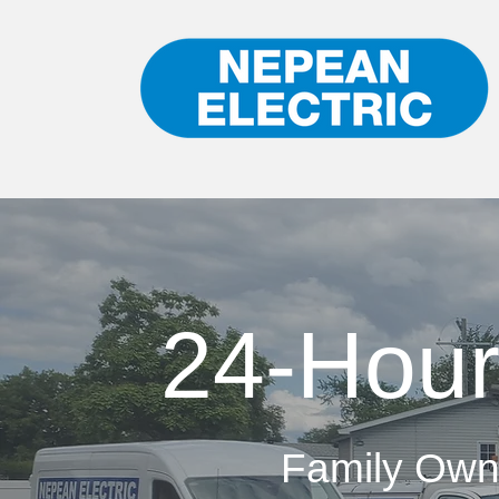
24-Hour
Family Own