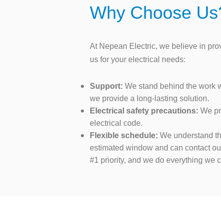
Why Choose Us
At Nepean Electric, we believe in pr
us for your electrical needs:
Support:
We stand behind the work we 
we provide a long-lasting solution.
Electrical safety precautions:
We pri
electrical code.
Flexible schedule:
We understand the 
estimated window and can contact our 
#1 priority, and we do everything we 