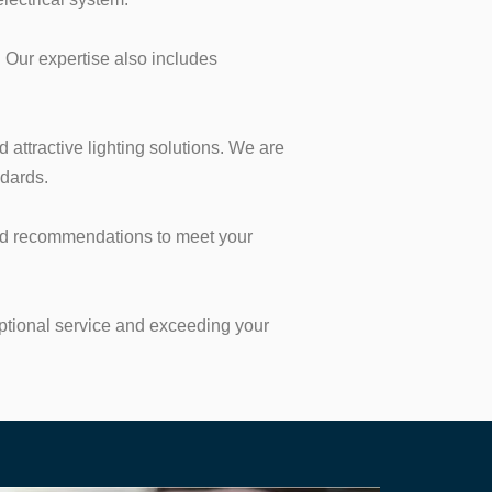
 Our expertise also includes
d attractive lighting solutions. We are
ndards.
 and recommendations to meet your
eptional service and exceeding your