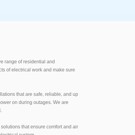
e range of residential and
cts of electrical work and make sure
lations that are safe, reliable, and up
 power on during outages. We are
.
solutions that ensure comfort and air
lectrical system.