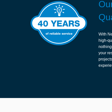
Our
Qua
With Ne
high-qu
nothing
your res
project
experie