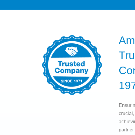
Am
Tru
Co
19
Ensurin
crucial,
achievi
partner