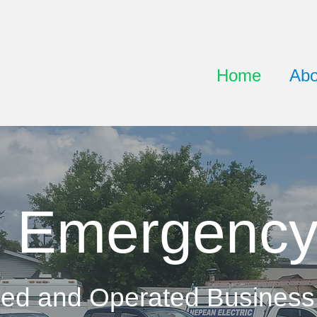
Home
Abo
 Emergency
ed and Operated Business