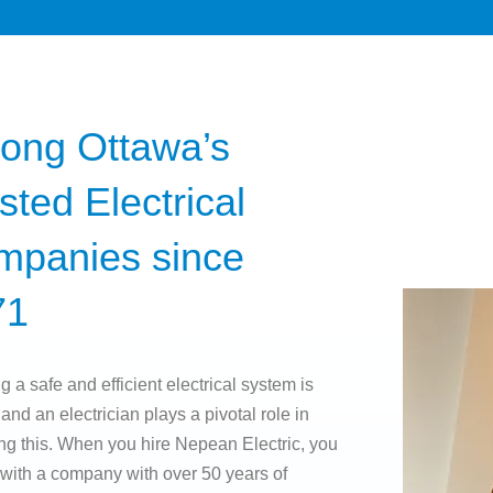
ong Ottawa’s
sted Electrical
mpanies since
71
g a safe and efficient electrical system is
 and an electrician plays a pivotal role in
ng this. When you hire Nepean Electric, you
 with a company with over 50 years of