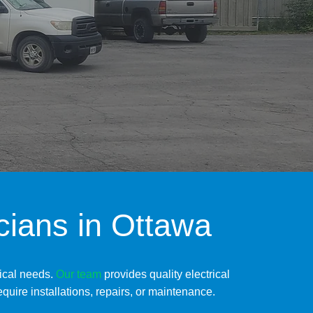
icians in Ottawa
rical needs.
Our
team
provides quality electrical
quire installations, repairs, or maintenance.