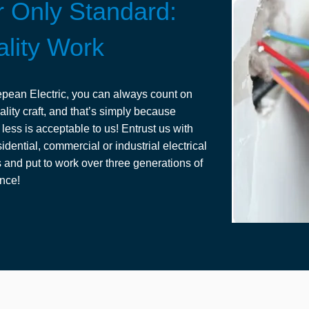
 Only Standard:
lity Work
pean Electric, you can always count on
ality craft, and that’s simply because
 less is acceptable to us! Entrust us with
idential, commercial or industrial electrical
s and put to work over three generations of
nce!