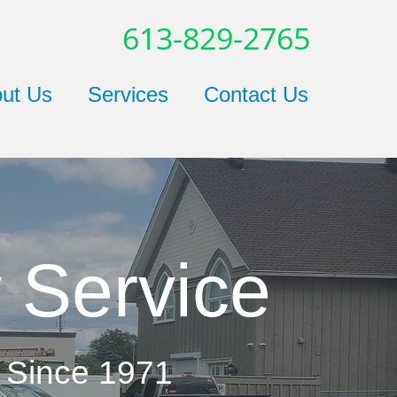
613-829-2765
ut Us
Services
Contact Us
 Service
 Since 1971