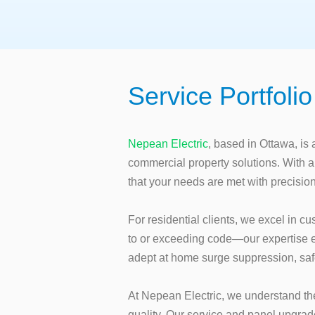
Service Portfolio
Nepean Electric
, based in Ottawa, is 
commercial property solutions. With a
that your needs are met with precisio
For residential clients, we excel in cu
to or exceeding code—our expertise e
adept at home surge suppression, sa
At Nepean Electric, we understand the
quality. Our service and panel upgrade