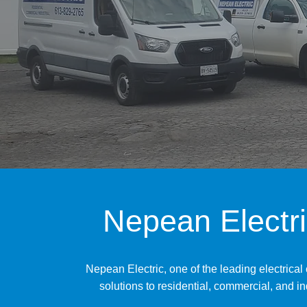
Nepean Electri
Nepean Electric, one of the leading electrical
solutions to residential, commercial, and i