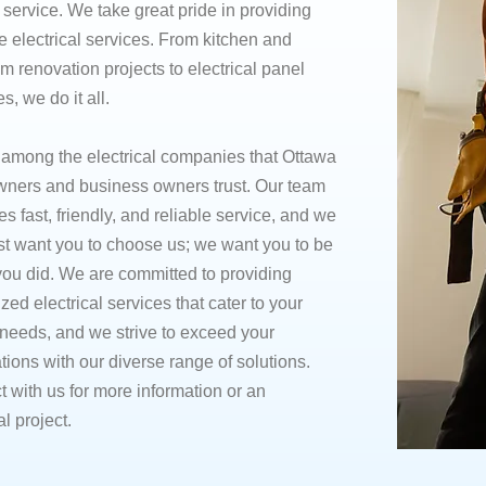
e service. We take great pride in providing
e electrical services. From kitchen and
m renovation projects to electrical panel
, we do it all.
 among the electrical companies that Ottawa
ers and business owners trust. Our team
zes fast, friendly, and reliable service, and we
ust want you to choose us; we want you to be
ou did. We are committed to providing
zed electrical services that cater to your
needs, and we strive to exceed your
tions with our diverse range of solutions.
 with us for more information or an
al project.