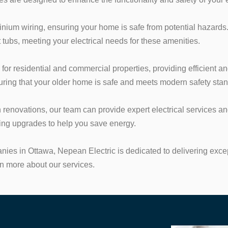
ium wiring, ensuring your home is safe from potential hazards.
t tubs, meeting your electrical needs for these amenities.
s for residential and commercial properties, providing efficient an
suring that your older home is safe and meets modern safety sta
n renovations, our team can provide expert electrical services
ting upgrades to help you save energy.
anies in Ottawa, Nepean Electric is dedicated to delivering exc
rn more about our services.