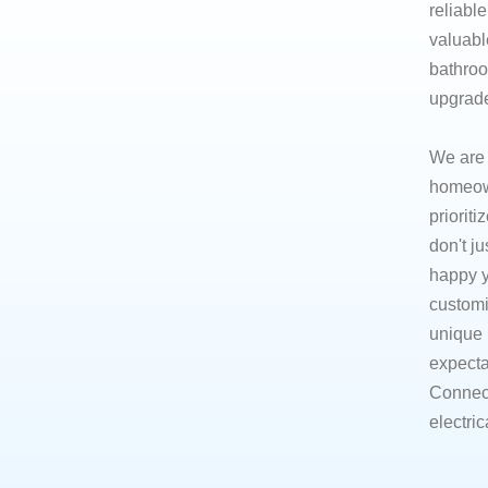
reliabl
valuabl
bathroo
upgrades
​We are
homeown
prioriti
don't j
happy y
customi
unique 
expecta
Connect
electric