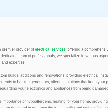
a premier provider of
electrical s
ervices
, offering a comprehensiv
 dedicated team of professionals, we specialize in various aspe
n and expertise.
stom builds, additions and renovations, providing electrical instal
xtends to backup generators, offering solutions that keep your
feguarding your electronics and appliances from being damaged
 importance of hypoallergenic heating for your home, providing 
s are designed to enhance the functionality and safety of your e