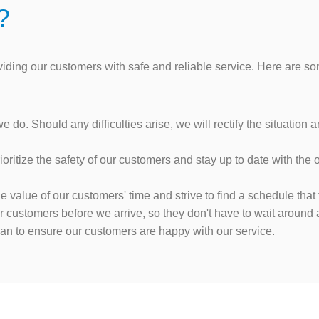
?
oviding our customers with safe and reliable service. Here are
do. Should any difficulties arise, we will rectify the situation
oritize the safety of our customers and stay up to date with the
value of our customers' time and strive to find a schedule that f
customers before we arrive, so they don't have to wait around al
can to ensure our customers are happy with our service.