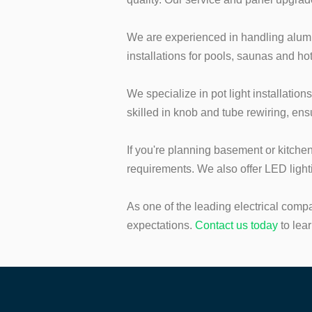
We are experienced in handling alumin
installations for pools, saunas and ho
We specialize in pot light installation
skilled in knob and tube rewiring, en
If you're planning basement or kitche
requirements. We also offer LED ligh
As one of the leading electrical comp
expectations.
Contact us to
day
to lea