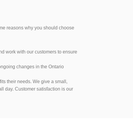
 some reasons why you should choose
 and work with our customers to ensure
 ongoing changes in the Ontario
its their needs. We give a small,
l day. Customer satisfaction is our